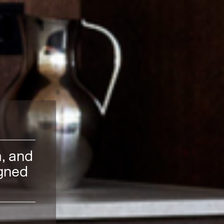
m, and
igned