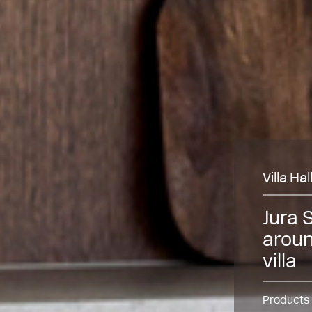
Villa Ha
Jura 
aroun
villa
Products