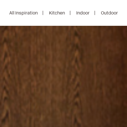
All Inspiration
Kitchen
Indoor
Outdoor