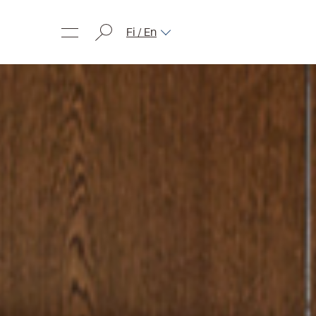
Fi / En