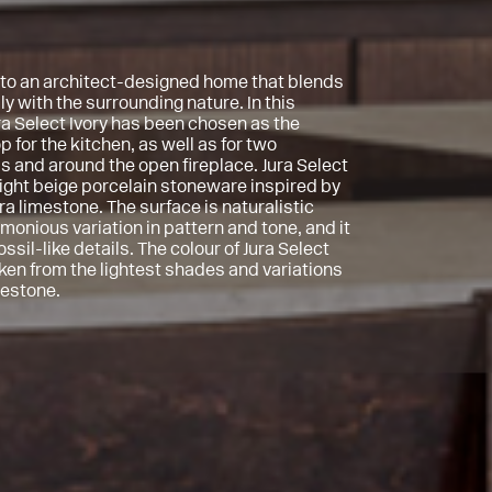
o an architect-designed home that blends
y with the surrounding nature. In this
ra Select Ivory has been chosen as the
 for the kitchen, as well as for two
 and around the open fireplace. Jura Select
 light beige porcelain stoneware inspired by
ra limestone. The surface is naturalistic
monious variation in pattern and tone, and it
 fossil-like details. The colour of Jura Select
aken from the lightest shades and variations
mestone.