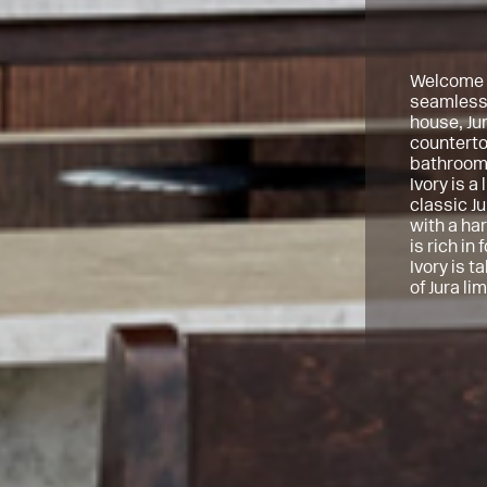
Welcome t
seamlessl
house, Ju
countertop
bathrooms
Ivory is a
classic Ju
with a har
is rich in
Ivory is t
of Jura li