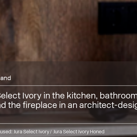
lland
Select Ivory in the kitchen, bathroo
d the fireplace in an architect-des
 used:
Jura Select Ivory
Jura Select Ivory Honed