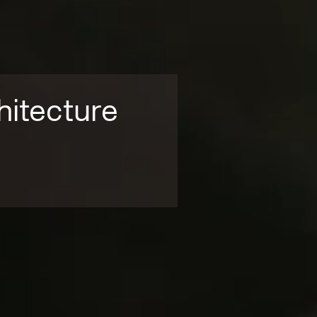
hitecture