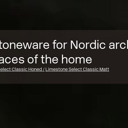
toneware for Nordic arc
faces of the home
elect Classic Honed
Limestone Select Classic Matt