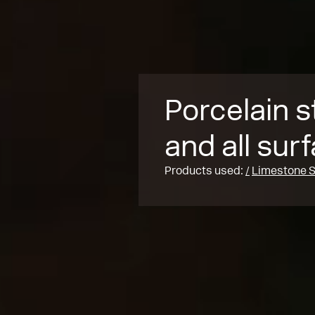
Porcelain s
and all sur
Products used:
Limestone S