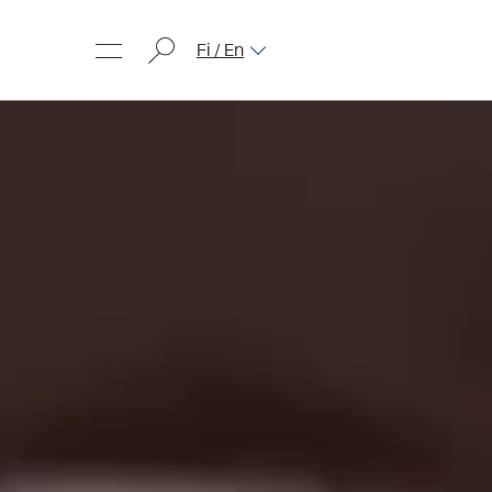
Fi / En