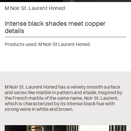
M Noir St. Laurent Honed
Intense black shades meet copper
details
Products used:
M Noir St Laurent Honed
M Noir St. Laurent Honed has a velvety smooth surface
and varies like marble in pattern and shade. Inspired by
the French marble of the same name, Noir St. Laurent,
which is characterized by its intense black hue with
strong veins in white and brown.