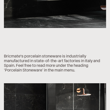
Bricmate's porcelain stoneware is industrially
manufactured in state-of-the-art factories in Italy and
Spain. Feel free to read more under the heading
‘Porcelain Stoneware’ in the main menu.