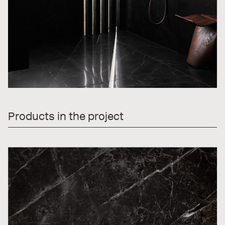
Products in the project