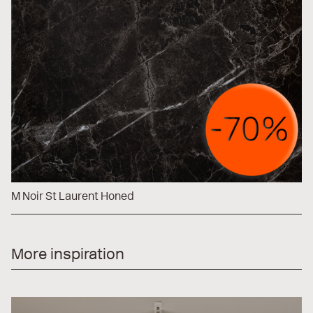
M Noir St Laurent Honed
More inspiration