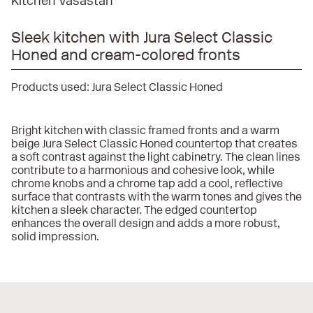
Kitchen Vasastan
Sleek kitchen with Jura Select Classic
Honed and cream-colored fronts
Products used:
Jura Select Classic Honed
Bright kitchen with classic framed fronts and a warm
beige Jura Select Classic Honed countertop that creates
a soft contrast against the light cabinetry. The clean lines
contribute to a harmonious and cohesive look, while
chrome knobs and a chrome tap add a cool, reflective
surface that contrasts with the warm tones and gives the
kitchen a sleek character. The edged countertop
enhances the overall design and adds a more robust,
solid impression.