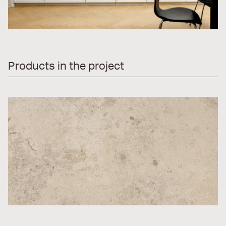
Products in the project