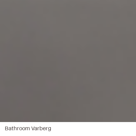
Bathroom Varberg