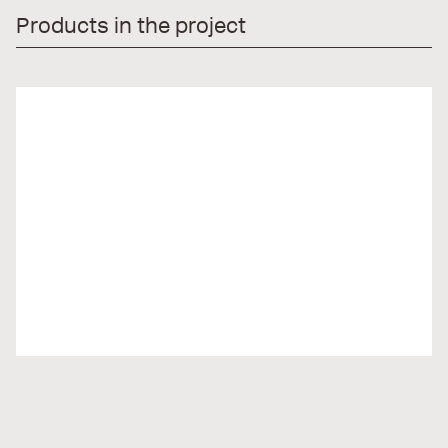
Products in the project