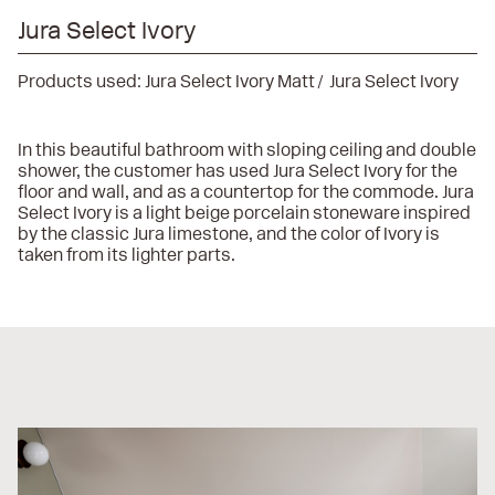
Jura Select Ivory
Products used:
Jura Select Ivory Matt
Jura Select Ivory
In this beautiful bathroom with sloping ceiling and double
shower, the customer has used Jura Select Ivory for the
floor and wall, and as a countertop for the commode. Jura
Select Ivory is a light beige porcelain stoneware inspired
by the classic Jura limestone, and the color of Ivory is
taken from its lighter parts.